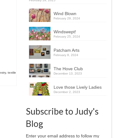
February 28, 2025
Wind Blown
February 29, 2024
Windswept!
February 25, 2024
Patcham Arts
February 8, 2024
The Hove Club
estry
,
textile
December 13, 2023
Love those Lively Ladies
December 2, 2023
Subscribe to Judy's
Blog
Enter your email address to follow my