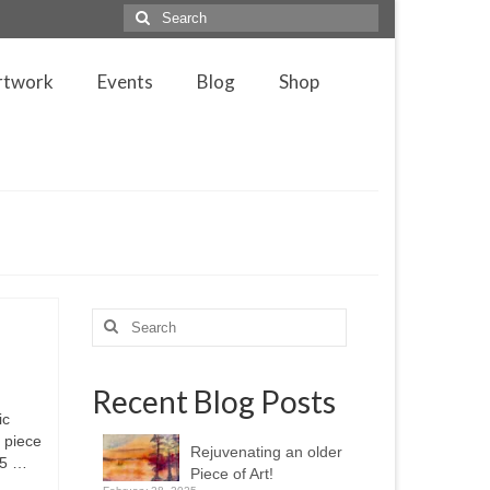
Search
for:
rtwork
Events
Blog
Shop
Search
for:
Recent Blog Posts
ic
g piece
Rejuvenating an older
305 …
Piece of Art!