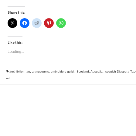
Share this:
Like this:
Loading...
#exhibition
,
art
,
artmuseums
,
embroiders guild.
,
Scotland. Australia.
,
scottish Diaspora Tap
art