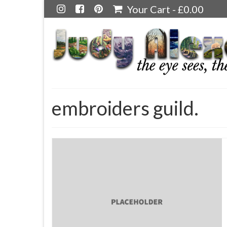
Your Cart
-
£
0.00
embroiders guild.