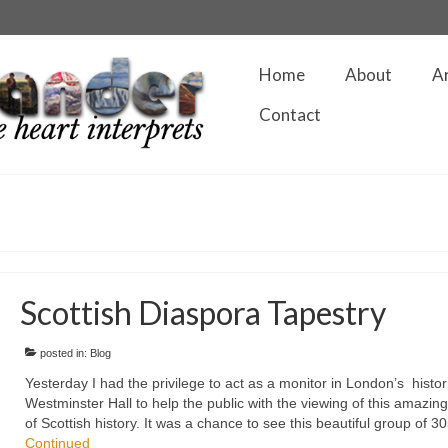
Home
About
A
Contact
Scottish Diaspora Tapestry
posted in:
Blog
Yesterday I had the privilege to act as a monitor in London’s histor
Westminster Hall to help the public with the viewing of this amazin
of Scottish history. It was a chance to see this beautiful group of 
Continued