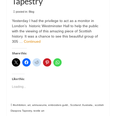
Tapestry
Animals
posted in:
Blog
Textiles/Mixed Media
Yesterday I had the privilege to act as a monitor in
London’s historic Westminster Hall to help the public
People
with the viewing of this amazing piece of Scottish
history. It was a chance to see this beautiful group of
Lively Ladies Series iPad Paintings
305 …
Continued
Events
Share this:
Blog
Shop
Like this:
Cart
Loading...
Checkout
My account
#exhibition
,
art
,
artmuseums
,
embroiders guild.
,
Scotland. Australia.
,
scottish
Contact
Diaspora Tapestry
,
textile art