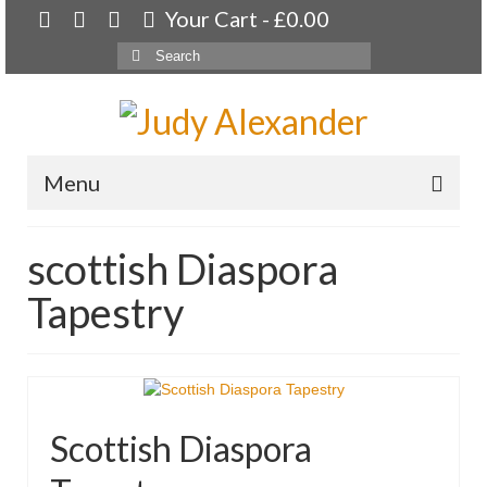
Your Cart
-
£
0.00
Search
for:
Menu
Home
scottish Diaspora
About
Tapestry
Artwork
Available paintings for sale
Landscapes
Scottish Diaspora
Floral