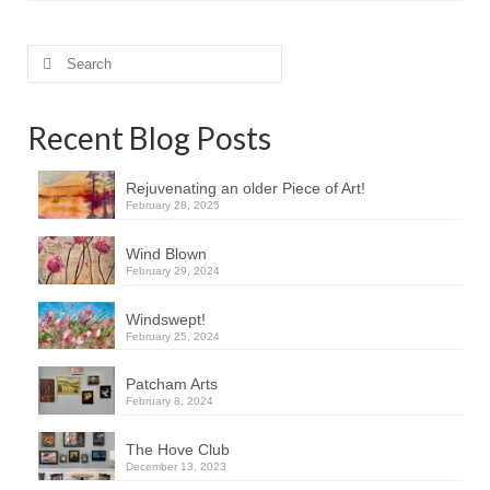
Search
for:
Recent Blog Posts
Rejuvenating an older Piece of Art!
February 28, 2025
Wind Blown
February 29, 2024
Windswept!
February 25, 2024
Patcham Arts
February 8, 2024
The Hove Club
December 13, 2023