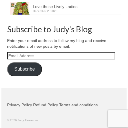
Love those Lively Ladies
December 2, 2023
Subscribe to Judy's Blog
Enter your email address to follow my blog and receive
notifications of new posts by email.
Email
Address
Subscribe
Privacy Policy
Refund Policy
Terms and conditions
© 2026 Judy Alexander