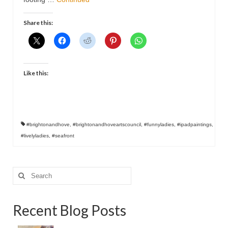
Contact
Share this:
Like this:
#brightonandhove
,
#brightonandhoveartscouncil
,
#funnyladies
,
#ipadpaintings
,
#livelyladies
,
#seafront
Search
for:
Recent Blog Posts