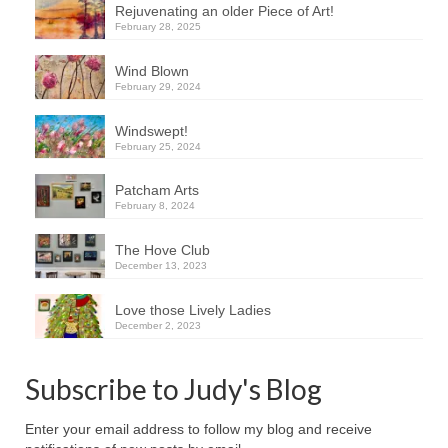
Rejuvenating an older Piece of Art!
February 28, 2025
Wind Blown
February 29, 2024
Windswept!
February 25, 2024
Patcham Arts
February 8, 2024
The Hove Club
December 13, 2023
Love those Lively Ladies
December 2, 2023
Subscribe to Judy's Blog
Enter your email address to follow my blog and receive