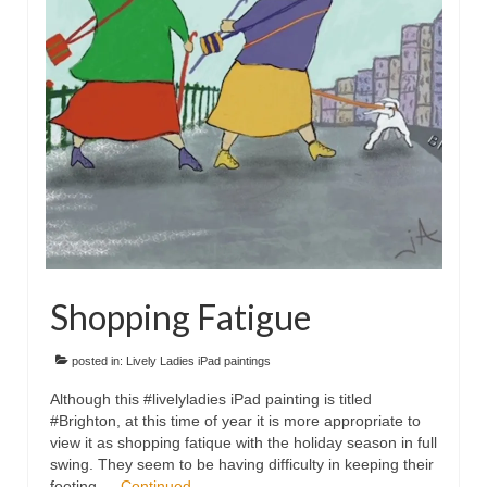
Floral
Animals
Textiles/Mixed Media
People
Lively Ladies Series iPad Paintings
Events
Blog
Shopping Fatigue
Shop
Cart
posted in:
Lively Ladies iPad paintings
Although this #livelyladies iPad painting is titled
Checkout
#Brighton, at this time of year it is more appropriate to
view it as shopping fatique with the holiday season in full
My account
swing. They seem to be having difficulty in keeping their
footing …
Continued