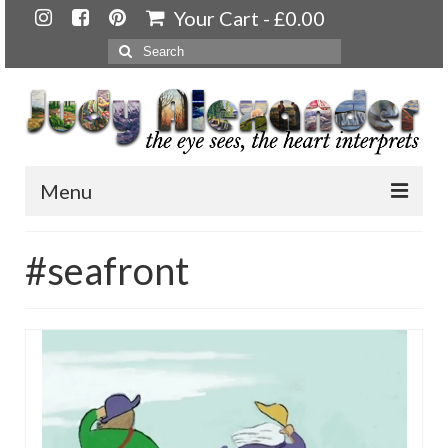
Your Cart
-
£
0.00
Search
for:
Menu
Home
#seafront
About
Artwork
Available paintings for sale
Landscapes