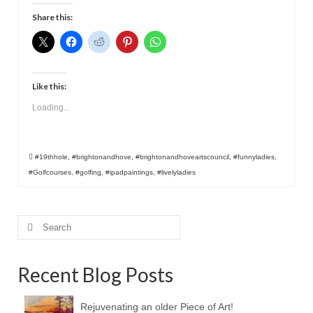
Contact
Share this:
Like this:
Loading...
#19thhole
,
#brightonandhove
,
#brightonandhoveartscouncil
,
#funnyladies
,
#Golfcourses
,
#golfing
,
#ipadpaintings
,
#livelyladies
Search
for:
Recent Blog Posts
Rejuvenating an older Piece of Art!