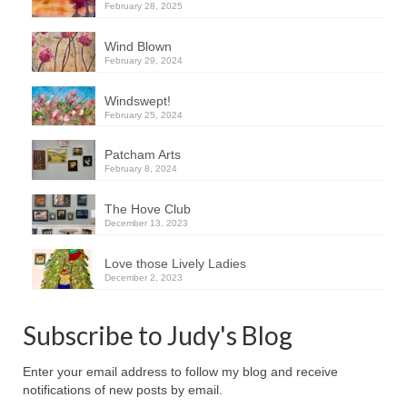
February 28, 2025
Wind Blown
February 29, 2024
Windswept!
February 25, 2024
Patcham Arts
February 8, 2024
The Hove Club
December 13, 2023
Love those Lively Ladies
December 2, 2023
Subscribe to Judy's Blog
Enter your email address to follow my blog and receive
notifications of new posts by email.