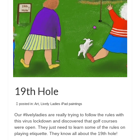
Floral
Animals
Textiles/Mixed Media
People
Lively Ladies Series iPad Paintings
Events
Blog
19th Hole
Shop
Cart
posted in:
Art
,
Lively Ladies iPad paintings
Our #livelyladies are really trying to follow the rules with
Checkout
this virus lockdown and discovered that golf courses
were open. They just need to learn some of the rules on
My account
playing etiquette. They know all about the 19th hole!