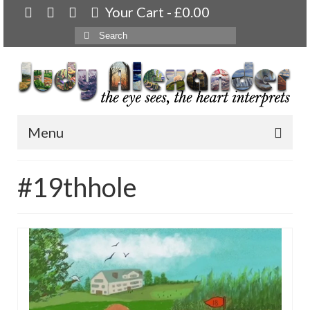
Your Cart
-
£
0.00
Search
for:
Menu
Home
#19thhole
About
Artwork
Available paintings for sale
Landscapes