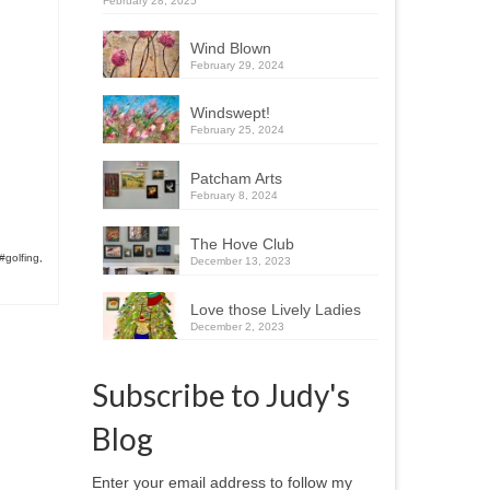
February 28, 2025
Wind Blown
February 29, 2024
Windswept!
February 25, 2024
Patcham Arts
February 8, 2024
The Hove Club
#golfing
,
December 13, 2023
Love those Lively Ladies
December 2, 2023
Subscribe to Judy's
Blog
Enter your email address to follow my