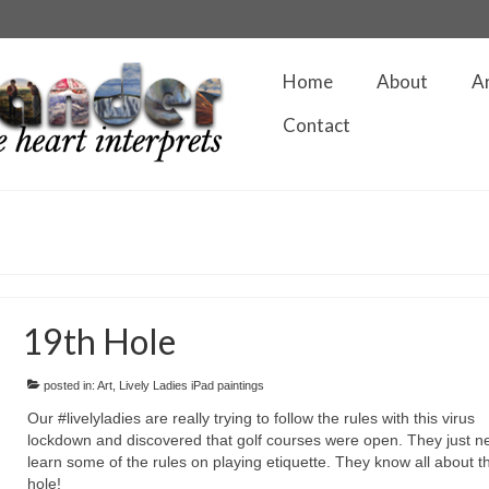
Home
About
A
Contact
19th Hole
posted in:
Art
,
Lively Ladies iPad paintings
Our #livelyladies are really trying to follow the rules with this virus
lockdown and discovered that golf courses were open. They just n
learn some of the rules on playing etiquette. They know all about t
hole!