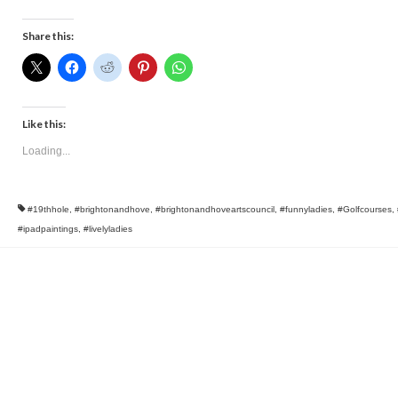
Share this:
Like this:
Loading...
#19thhole
,
#brightonandhove
,
#brightonandhoveartscouncil
,
#funnyladies
,
#Golfcourses
,
#ipadpaintings
,
#livelyladies