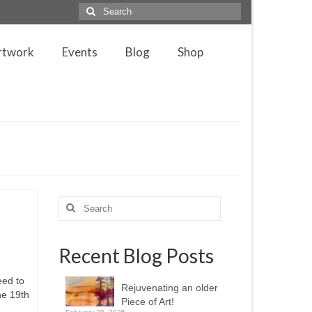
Search
for:
rtwork
Events
Blog
Shop
Search
for:
Recent Blog Posts
eed to
Rejuvenating an older
he 19th
Piece of Art!