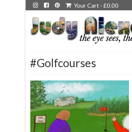
Your Cart
-
£
0.00
#Golfcourses